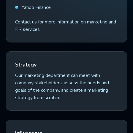
Yahoo Finance
Contact us for more information on marketing and
PR services.
Strategy
Our marketing department can meet with
company stakeholders, assess the needs and
goals of the company, and create a marketing
strategy from scratch.