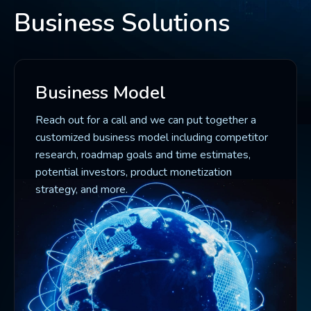
Business Solutions
Business Model
Reach out for a call and we can put together a
customized business model including competitor
research, roadmap goals and time estimates,
potential investors, product monetization
strategy, and more.