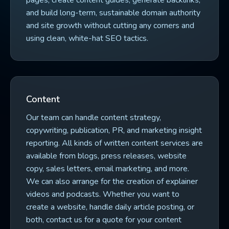
pages, create content guides, generate backlinks,
and build long-term, sustainable domain authority
and site growth without cutting any corners and
using clean, white-hat SEO tactics.
Content
Our team can handle content strategy,
copywriting, publication, PR, and marketing insight
reporting. All kinds of written content services are
available from blogs, press releases, website
copy, sales letters, email marketing, and more.
We can also arrange for the creation of explainer
videos and podcasts. Whether you want to
create a website, handle daily article posting, or
both, contact us for a quote for your content