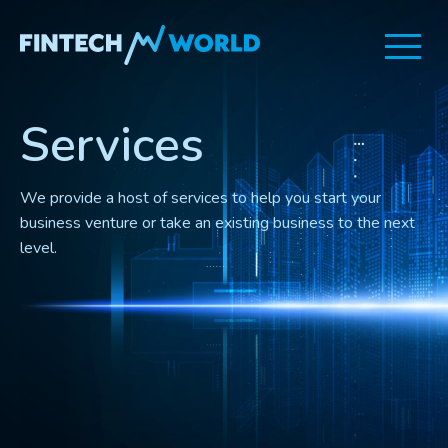
Fintech
World
Services
We provide a host of services to help you start your
business venture or take an existing business to the next
level.