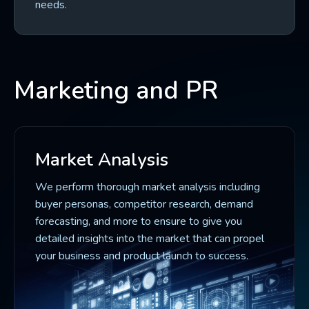
needs.
Marketing and PR
Market Analysis
We perform thorough market analysis including
buyer personas, competitor research, demand
forecasting, and more to ensure to give you
detailed insights into the market that can propel
your business and product launch to success.