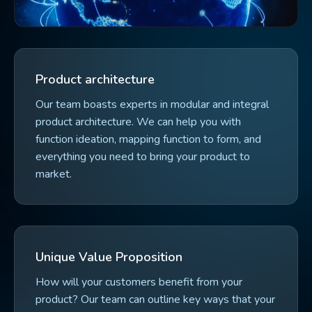
Product architecture
Our team boasts experts in modular and integral
product architecture. We can help you with
function ideation, mapping function to form, and
everything you need to bring your product to
market.
Unique Value Proposition
How will your customers benefit from your
product? Our team can outline key ways that your