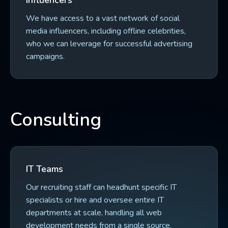
Influencers
We have access to a vast network of social
media influencers, including offline celebrities,
who we can leverage for successful advertising
campaigns.
Consulting
IT Teams
Our recruiting staff can headhunt specific IT
specialists or hire and oversee entire IT
departments at scale, handling all web
development needs from a single source.