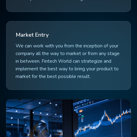
Market Entry
We can work with you from the inception of your
company all the way to market or from any stage
in between. Fintech World can strategize and
implement the best way to bring your product to
market for the best possible result.