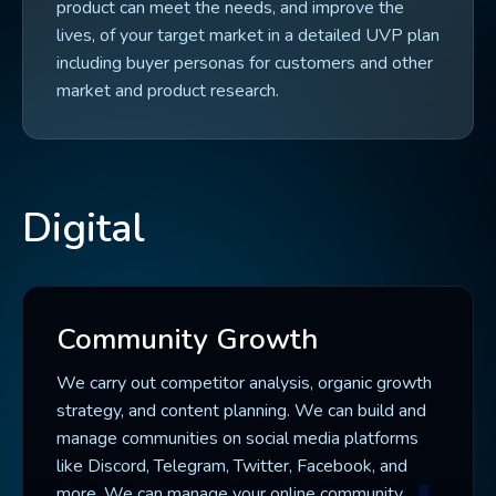
product can meet the needs, and improve the
lives, of your target market in a detailed UVP plan
including buyer personas for customers and other
market and product research.
Digital
Community Growth
We carry out competitor analysis, organic growth
strategy, and content planning. We can build and
manage communities on social media platforms
like Discord, Telegram, Twitter, Facebook, and
more. We can manage your online community,