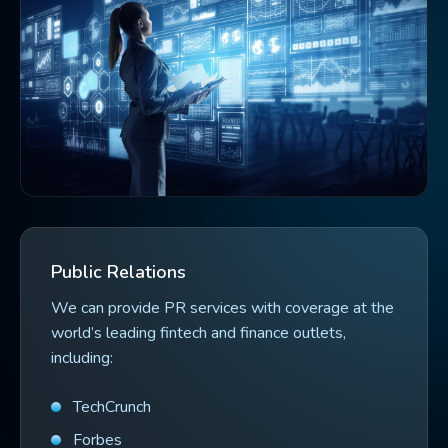
Public Relations
We can provide PR services with coverage at the
world’s leading fintech and finance outlets,
including:
TechCrunch
Forbes