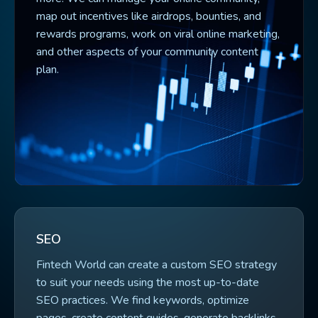
map out incentives like airdrops, bounties, and
rewards programs, work on viral online marketing,
and other aspects of your community content
plan.
SEO
Fintech World can create a custom SEO strategy
to suit your needs using the most up-to-date
SEO practices. We find keywords, optimize