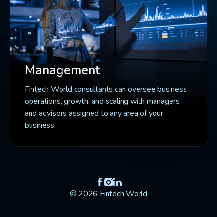
Management
Fintech World consultants can oversee business
operations, growth, and scaling with managers
and advisors assigned to any area of your
business.
© 2026 Fintech World